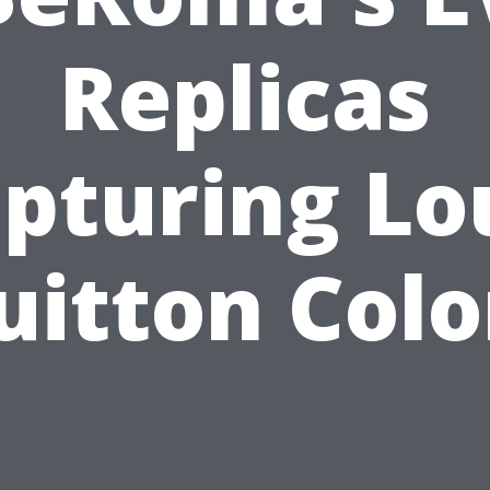
Replicas
pturing Lo
uitton Colo