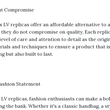
ut Compromise
 LV replicas offer an affordable alternative to 
, they do not compromise on quality. Each replic
evel of care and attention to detail as the origi
rials and techniques to ensure a product that i
g but also built to last.
Fashion Statement
LV replicas, fashion enthusiasts can make a bo
g the bank. Whether it's a classic handbag, a st