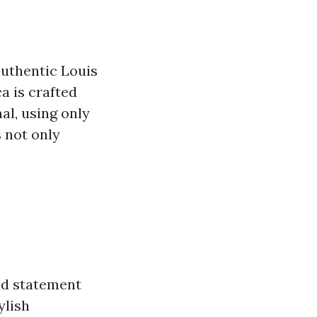
authentic Louis
a is crafted
nal, using only
s not only
ld statement
ylish