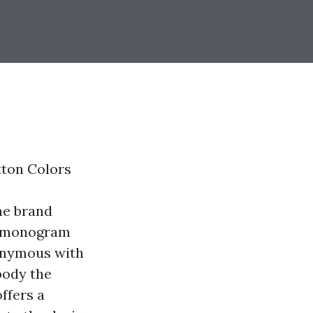
tton Colors
ne brand
ic monogram
nonymous with
body the
ffers a