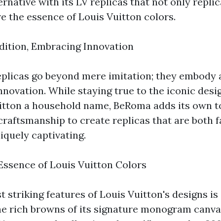
ernative with its LV replicas that not only repli
e the essence of Louis Vuitton colors.
ition, Embracing Innovation
plicas go beyond mere imitation; they embody a
nnovation. While staying true to the iconic desi
itton a household name, BeRoma adds its own t
craftsmanship to create replicas that are both fa
iquely captivating.
Essence of Louis Vuitton Colors
 striking features of Louis Vuitton's designs is 
he rich browns of its signature monogram canva