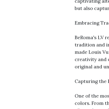
captivating alt
but also captur
Embracing Trad
BeRoma's LV re
tradition and i
made Louis Vu
creativity and 
original and un
Capturing the 
One of the most
colors. From t