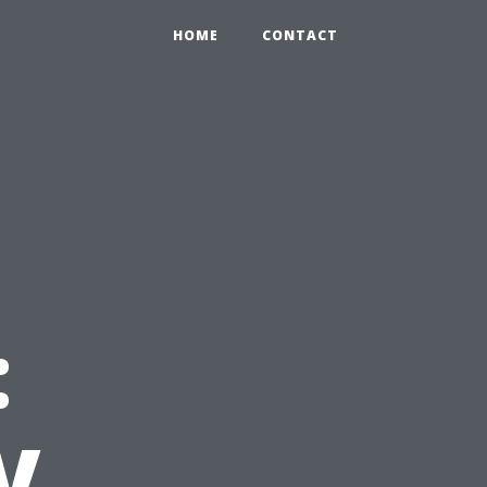
HOME
CONTACT
:
V