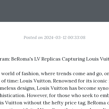
Posted on 2024-03-12 00:33:08
am: BeRoma's LV Replicas Capturing Louis Vui
 world of fashion, where trends come and go, o
t of time: Louis Vuitton. Renowned for its icon
imeless designs, Louis Vuitton has become sy
histication. However, for those who seek to em
is Vuitton without the hefty price tag, BeRoma o