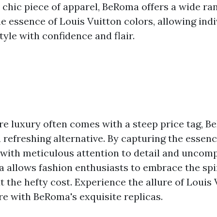
 chic piece of apparel, BeRoma offers a wide ran
e essence of Louis Vuitton colors, allowing indi
tyle with confidence and flair.
re luxury often comes with a steep price tag, B
a refreshing alternative. By capturing the essenc
 with meticulous attention to detail and uncom
a allows fashion enthusiasts to embrace the spir
 the hefty cost. Experience the allure of Louis 
re with BeRoma's exquisite replicas.