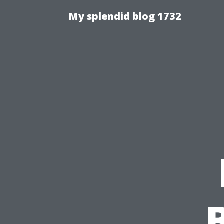
My splendid blog 1732