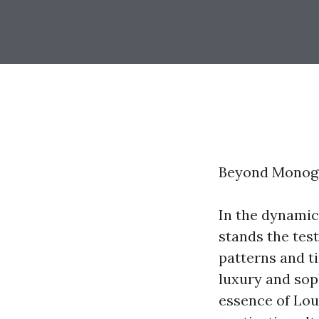
Beyond Monogr
In the dynamic
stands the tes
patterns and t
luxury and sop
essence of Lou