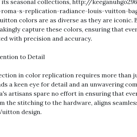
 its seasonal collections,
http://keeganuhgo296
roma-s-replication-radiance-louis-vuitton-bag
itton colors are as diverse as they are iconic.
takingly capture these colors, ensuring that eve
ated with precision and accuracy.
ention to Detail
ection in color replication requires more than 
ds a keen eye for detail and an unwavering co
's artisans spare no effort in ensuring that eve
om the stitching to the hardware, aligns seamles
Vuitton design.