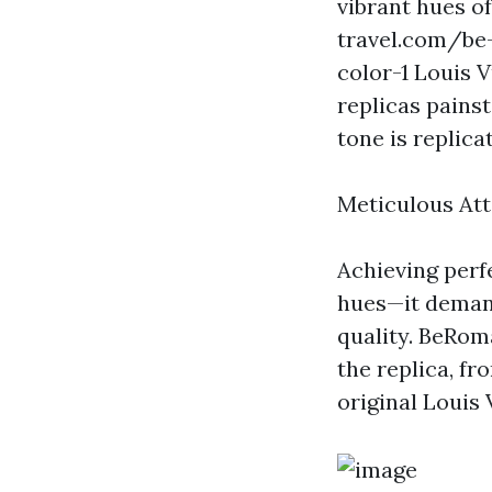
vibrant hues of
travel.com/be-
color-1
Louis Vu
replicas pains
tone is replic
Meticulous Att
Achieving perf
hues—it deman
quality. BeRoma
the replica, fr
original Louis 