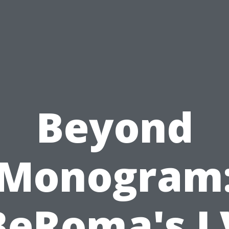
Beyond
Monogram
BeRoma's L