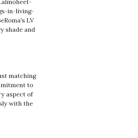
.almoheet-
s-in-living-
 BeRoma's LV
ry shade and
just matching
mmitment to
ry aspect of
sly with the