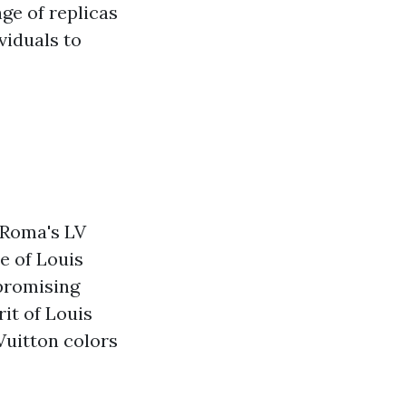
ge of replicas
viduals to
eRoma's LV
e of Louis
promising
it of Louis
Vuitton colors