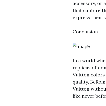
accessory, or a
that capture th
express their s
Conclusion
In a world whe
replicas offer 
Vuitton colors
quality, BeRom
Vuitton without
like never befo