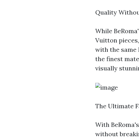
Quality Witho
While BeRoma's
Vuitton pieces
with the same l
the finest mate
visually stunnin
The Ultimate 
With BeRoma's 
without breakin