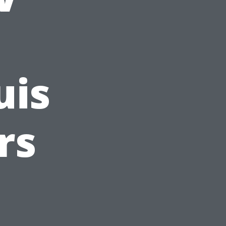
uis
rs