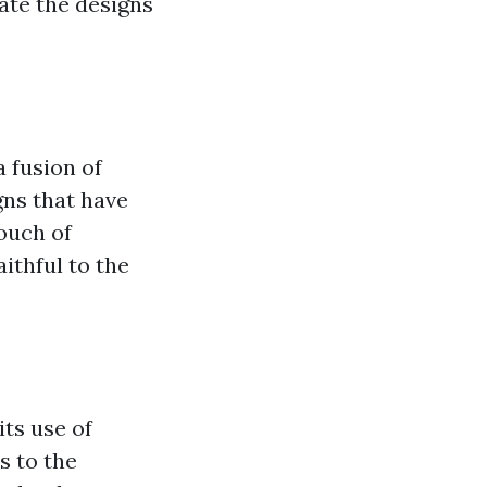
cate the designs
 fusion of
gns that have
ouch of
ithful to the
its use of
s to the