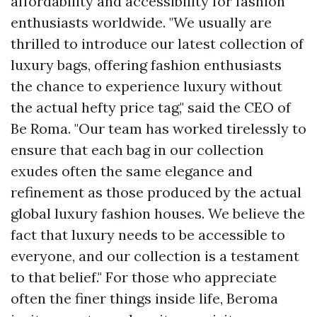
affordability and accessibility for fashion
enthusiasts worldwide. "We usually are
thrilled to introduce our latest collection of
luxury bags, offering fashion enthusiasts
the chance to experience luxury without
the actual hefty price tag," said the CEO of
Be Roma. "Our team has worked tirelessly to
ensure that each bag in our collection
exudes often the same elegance and
refinement as those produced by the actual
global luxury fashion houses. We believe the
fact that luxury needs to be accessible to
everyone, and our collection is a testament
to that belief." For those who appreciate
often the finer things inside life, Beroma