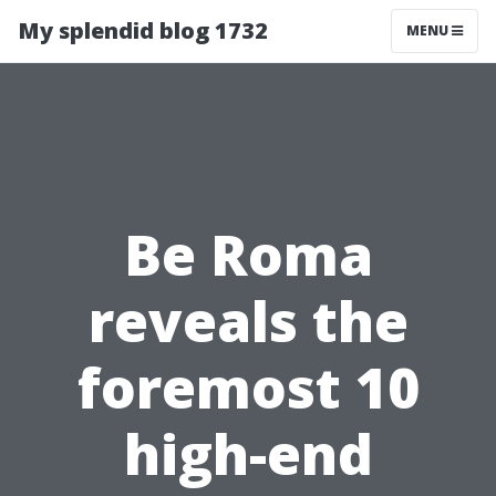
My splendid blog 1732
MENU
Be Roma
reveals the
foremost 10
high-end