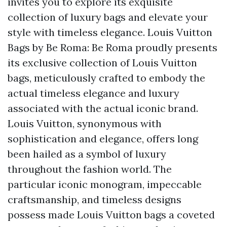
invites you to explore its exquisite
collection of luxury bags and elevate your
style with timeless elegance. Louis Vuitton
Bags by Be Roma: Be Roma proudly presents
its exclusive collection of Louis Vuitton
bags, meticulously crafted to embody the
actual timeless elegance and luxury
associated with the actual iconic brand.
Louis Vuitton, synonymous with
sophistication and elegance, offers long
been hailed as a symbol of luxury
throughout the fashion world. The
particular iconic monogram, impeccable
craftsmanship, and timeless designs
possess made Louis Vuitton bags a coveted