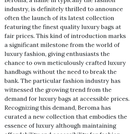
industry, is definitely thrilled to announce
often the launch of its latest collection
featuring the finest quality luxury bags at
fair prices. This kind of introduction marks
a significant milestone from the world of
luxury fashion, giving enthusiasts the
chance to own meticulously crafted luxury
handbags without the need to break the
bank. The particular fashion industry has
witnessed the growing trend from the
demand for luxury bags at accessible prices.
Recognizing this demand, Beroma has
curated a new collection that embodies the
essence of luxury although maintaining