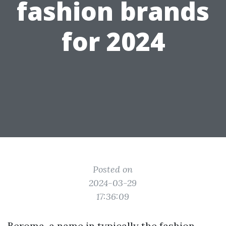
fashion brands
for 2024
Posted on
2024-03-29
17:36:09
Beroma, a name in typically the fashion